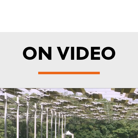
ON VIDEO