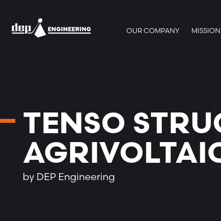
OUR COMPANY
MISSION
TENSO STRU
AGRIVOLTAI
by DEP Engineering