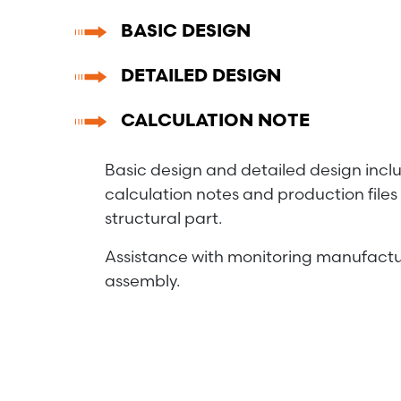
BASIC DESIGN
DETAILED DESIGN
CALCULATION NOTE
Basic design and detailed design incl
calculation notes and production files 
structural part.
Assistance with monitoring manufactu
assembly.