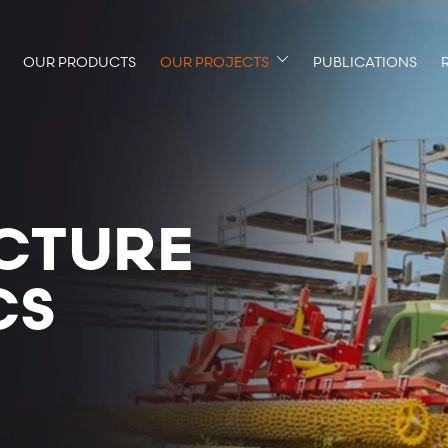
OUR PRODUCTS
OUR PROJECTS
PUBLICATIONS
CTURE
CS