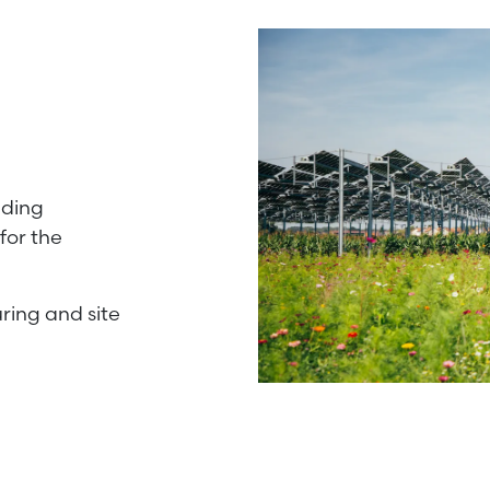
uding
for the
ring and site