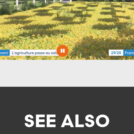
SEE ALSO