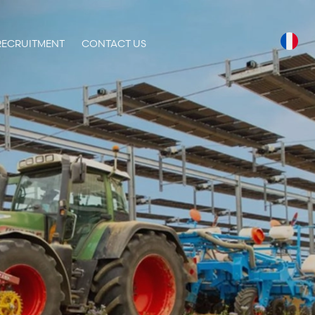
RECRUITMENT
CONTACT US