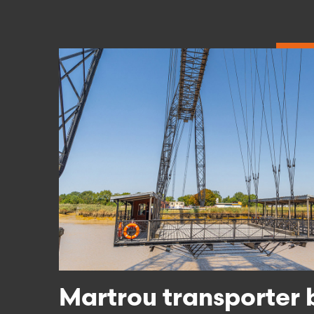
Read more
Martrou transporter 