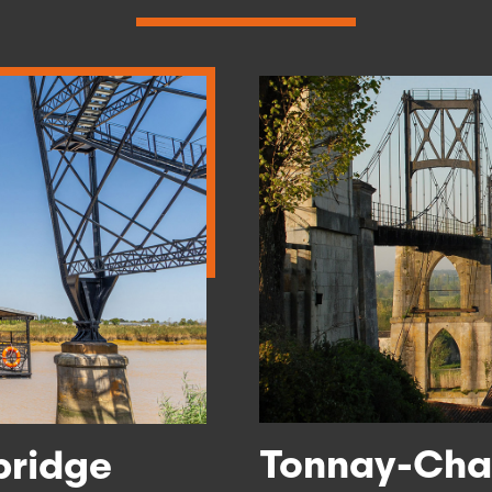
Tonnay-Char
bridge