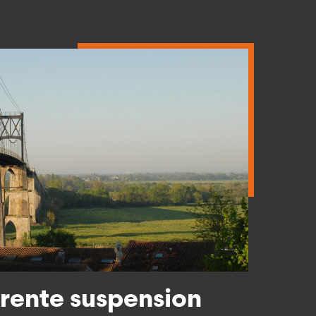
Read more
ente suspension