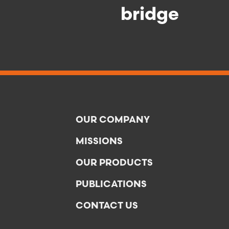
bridge
OUR COMPANY
MISSIONS
OUR PRODUCTS
PUBLICATIONS
CONTACT US